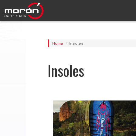
Home
Insoles
Insoles