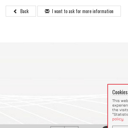
Back
I want to ask for more information
Cookies
This web
experien
the visi
"Statist
policy.