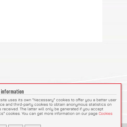
 information
site uses its own "Necessary" cookies to offer you a better user
ce and third-party cookies to obtain anonymous statistics on
ts received. The latter will only be generated if you accept
ics" cookies. You can get more information on our page
Cookies