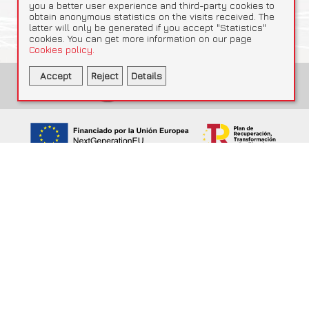
you a better user experience and third-party cookies to
obtain anonymous statistics on the visits received. The
latter will only be generated if you accept "Statistics"
cookies. You can get more information on our page
Cookies policy.
Accept
Reject
Details
Statistics
Necessary
Statistics
Accept selected
Google Analytics
Obtain anonymous statistics
_ga, _gid, _ga_QZMNQKVF4C, _gat
This company has received support under the SME Mentoring and
Internationalisation Programme, Certification Line, within Component
13 “SME Boost”, Investment 5 “Promoting internationalisation” of the
Recovery, Transformation and Resilience Plan. File SDE-REG-23-
000000000022602, File SDE-REG-23-000000000022603 and File
2025-ME23LRCCEAE00255. Funded by the European Union ·
NextGenerationEU.