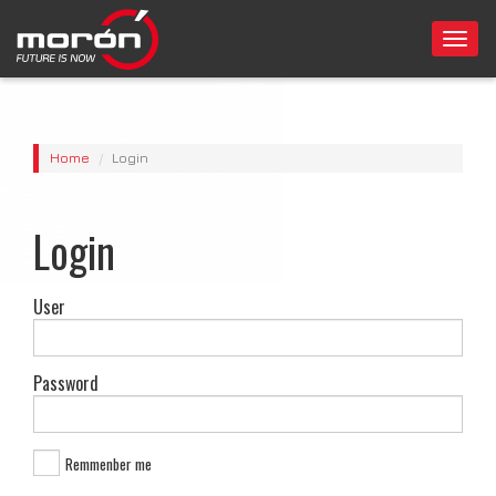
Togg
navi
Home
Login
Login
User
Password
Remmenber me