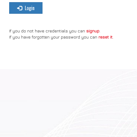
Login
If you do not have credentials you can
signup
.
If you have forgotten your password you can
reset it
.