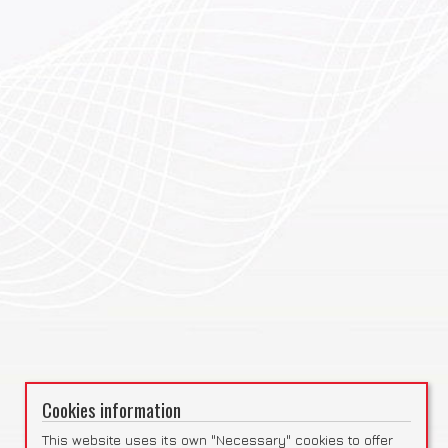
Cookies information
This website uses its own "Necessary" cookies to offer